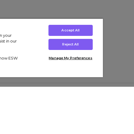
Accept All
on your
st in our
Reject All
ut how ESW
Manage My Preferences
ens
Kids’
Collections
s Trainers
Boys' Clothing
adidas Originals Trainers
s Tracksuits
Girls' Clothing
Men’s Nike Air Force