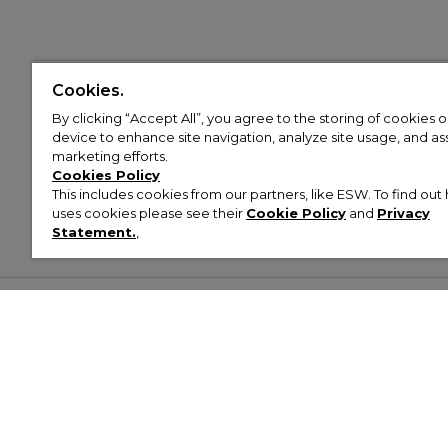
Cookies.
By clicking “Accept All”, you agree to the storing of cookies 
device to enhance site navigation, analyze site usage, and assi
marketing efforts.
Cookies Policy
This includes cookies from our partners, like ESW. To find o
uses cookies please see their
Cookie Policy
and
Privacy
Statement.
,
Customer Help & Info
Mens
Wom
About Footasylum
Men’s Trainers
Women’
Contact Us
Men’s Tracksuits
Women’