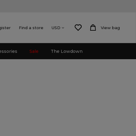
gister
Find a store
View bag
USD
essories
Sale
The Lowdown