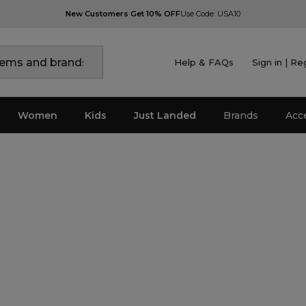
New Customers Get 10% OFF
Use Code: USA10
Help & FAQs
Sign in | Re
Women
Kids
Just Landed
Brands
Acc