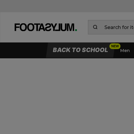
BACK TO SCHOOL
Men