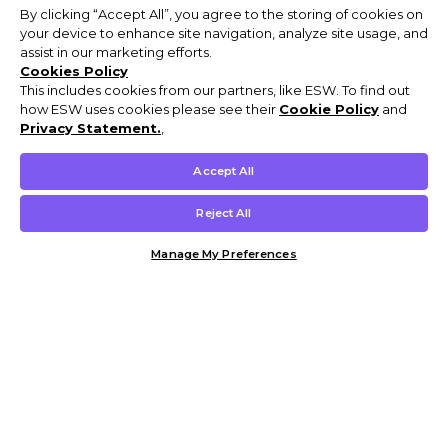
By clicking “Accept All”, you agree to the storing of cookies on
your device to enhance site navigation, analyze site usage, and
assist in our marketing efforts.
Cookies Policy
This includes cookies from our partners, like ESW. To find out
how ESW uses cookies please see their
Cookie Policy
and
Privacy Statement.
,
Accept All
Reject All
Manage My Preferences
Customer Help & Info
Mens