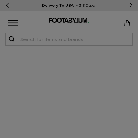
Delivery To USA
In 3-5 Days*
Sign in
Register
STUDENTS get 15% Off
Help & FAQs
Everything you need to know