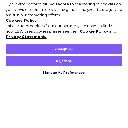
By clicking “Accept All”, you agree to the storing of cookies on
your device to enhance site navigation, analyze site usage, and
assist in our marketing efforts.
Cookies Policy
This includes cookies from our partners, like ESW. To find out
how ESW uses cookies please see their
Cookie Policy
and
Privacy Statement.
,
Accept All
Reject All
Manage My Preferences
Customer Help & Info
Mens