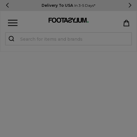
Delivery To USA
In 3-5 Days*
Sign in
Register
STUDENTS get 15% Off
Help & FAQs
Everything you need to know