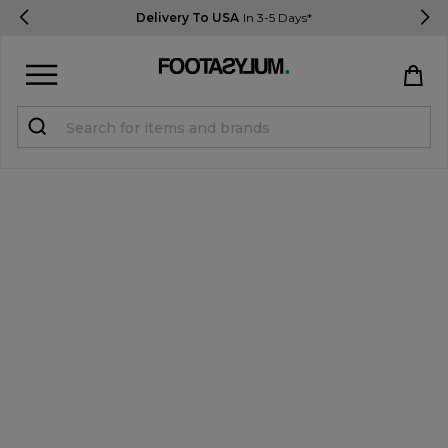
Delivery To USA
In 3-5 Days*
Sign in
Register
STUDENTS get 15% Off
Help & FAQs
Everything you need to know
Currency:
$ USD
Track Order