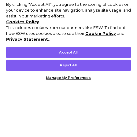
By clicking “Accept All”, you agree to the storing of cookies on
your device to enhance site navigation, analyze site usage, and
assist in our marketing efforts.
Cookies Policy
This includes cookies from our partners, like ESW. To find out
how ESW uses cookies please see their
Cookie Policy
and
Privacy Statement.
,
Accept All
Reject All
Manage My Preferences
Customer Help & Info
Mens