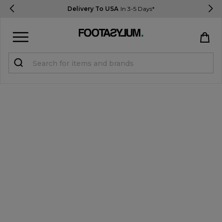
Delivery To USA
In 3-5 Days*
Sign in
Register
STUDENTS get 15% Off
Help & FAQs
Everything you need to know