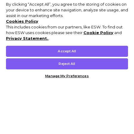
By clicking “Accept All”, you agree to the storing of cookies on
your device to enhance site navigation, analyze site usage, and
assist in our marketing efforts.
Cookies Policy
This includes cookies from our partners, like ESW. To find out
how ESW uses cookies please see their
Cookie Policy
and
Privacy Statement.
,
Accept All
Reject All
Manage My Preferences
Customer Help & Info
Mens