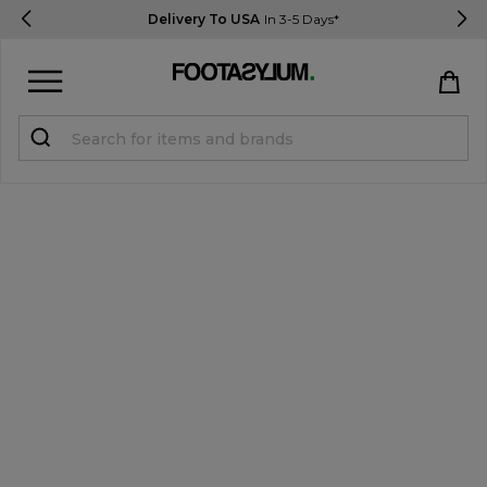
Delivery To USA
In 3-5 Days*
Sign in
Register
STUDENTS get 15% Off
Help & FAQs
Everything you need to know