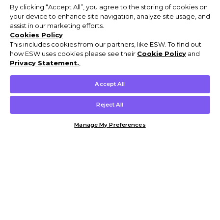
By clicking “Accept All”, you agree to the storing of cookies on
your device to enhance site navigation, analyze site usage, and
assist in our marketing efforts.
Cookies Policy
This includes cookies from our partners, like ESW. To find out
how ESW uses cookies please see their
Cookie Policy
and
Privacy Statement.
,
Accept All
Reject All
Manage My Preferences
Customer Help & Info
Mens