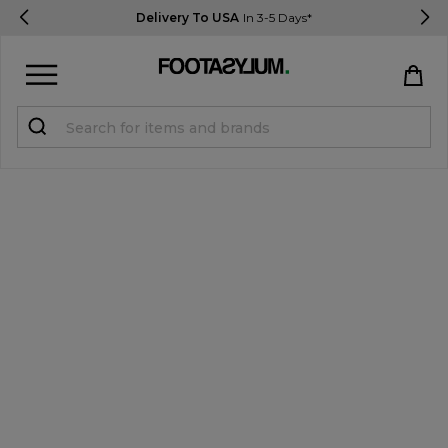
Delivery To USA
In 3-5 Days*
Sign in
Register
STUDENTS get 15% Off
Help & FAQs
Everything you need to know