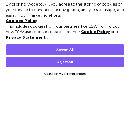
By clicking “Accept All”, you agree to the storing of cookies on
your device to enhance site navigation, analyze site usage, and
assist in our marketing efforts.
Cookies Policy
This includes cookies from our partners, like ESW. To find out
how ESW uses cookies please see their
Cookie Policy
and
Privacy Statement.
,
Accept All
Reject All
Manage My Preferences
Customer Help & Info
Mens