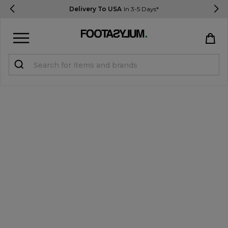
Delivery To USA
In 3-5 Days*
Sign in
Register
STUDENTS get 15% Off
Help & FAQs
Everything you need to know