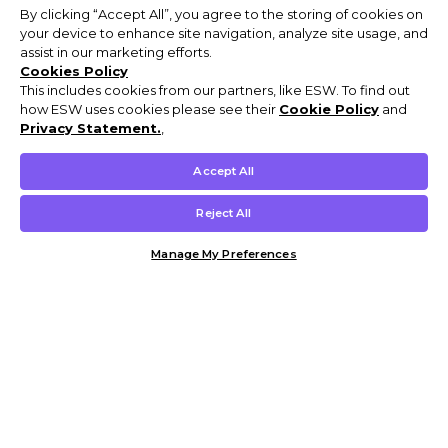
By clicking “Accept All”, you agree to the storing of cookies on
your device to enhance site navigation, analyze site usage, and
assist in our marketing efforts.
Cookies Policy
This includes cookies from our partners, like ESW. To find out
how ESW uses cookies please see their
Cookie Policy
and
Privacy Statement.
,
Accept All
Reject All
Manage My Preferences
Customer Help & Info
Mens