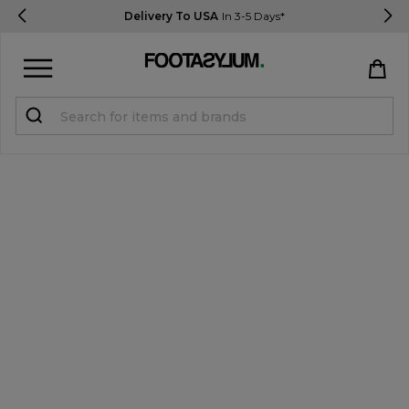
Delivery To USA
In 3-5 Days*
Sign in
Register
STUDENTS get 15% Off
Help & FAQs
Everything you need to know