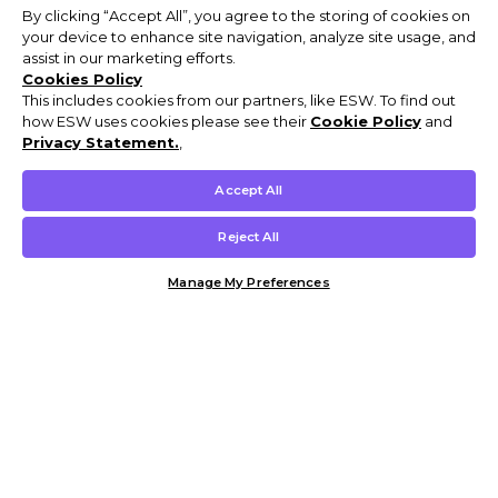
By clicking “Accept All”, you agree to the storing of cookies on
your device to enhance site navigation, analyze site usage, and
assist in our marketing efforts.
Cookies Policy
This includes cookies from our partners, like ESW. To find out
how ESW uses cookies please see their
Cookie Policy
and
Privacy Statement.
,
Accept All
Reject All
Manage My Preferences
Customer Help & Info
Mens