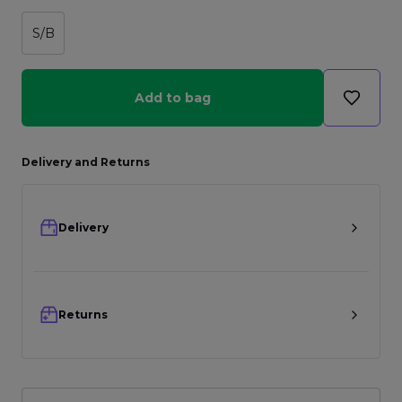
S/B
Add to bag
Delivery and Returns
Delivery
Returns