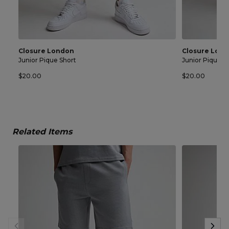
Closure London
Closure Lon
Junior Pique Short
Junior Pique S
$20.00
$20.00
Related Items