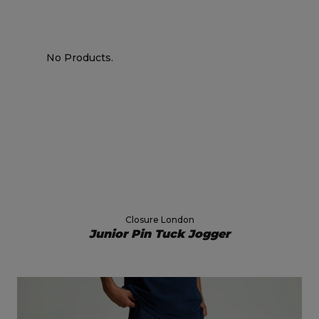
No Products.
Closure London
Junior Pin Tuck Jogger