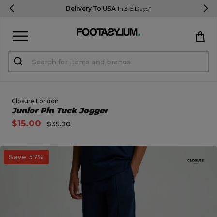
Delivery To USA
In 3-5 Days*
Sign in
Register
STUDENTS get 15% Off
Closure London
Open Quick View
Junior Pin Tuck Jogger
$15.00
$35.00
Help & FAQs
Everything you need to know
open image dialog
Save 57%
Currency:
$ USD
Track Order