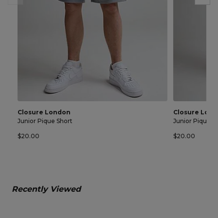
Closure London
Closure Lon
Junior Pique Short
Junior Pique S
$20.00
$20.00
Recently Viewed