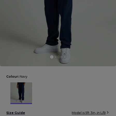
Careers at Footasylum
Help
R2021_SLIDINGNAV_FOOTER_PART2
Colour:
Navy
Size Guide
Model is
5ft 3in
, in
L/B