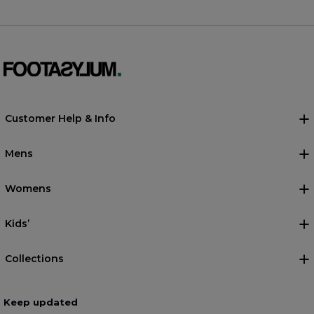
Customer Help & Info
Mens
Womens
Kids’
Collections
Keep updated