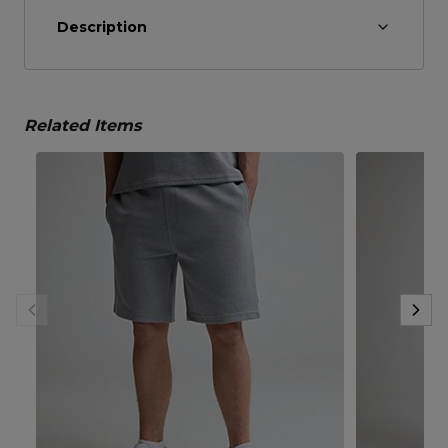
Description
Related Items