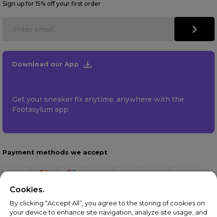
Sign up for 15% off your first order
Download our App
Get your sneaker fix anytime, anywhere with the
Footasylum app.
Payment methods we accept
Cookies.
By clicking “Accept All”, you agree to the storing of cookies on
your device to enhance site navigation, analyze site usage, and