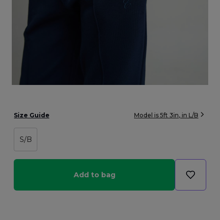
Size Guide
Model is
5ft 3in
, in
L/B
S/B
Add to bag