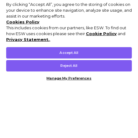
By clicking “Accept All”, you agree to the storing of cookies on
your device to enhance site navigation, analyze site usage, and
assist in our marketing efforts.
Cookies Policy
This includes cookies from our partners, like ESW. To find out
how ESW uses cookies please see their
Cookie Policy
and
Privacy Statement.
,
Accept All
Reject All
Manage My Preferences
Customer Help & Info
Mens