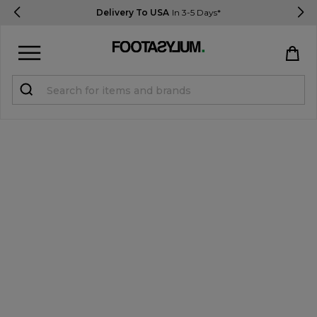
Delivery To USA
In 3-5 Days*
Sign in
Register
STUDENTS get 15% Off
Help & FAQs
Everything you need to know