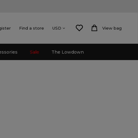
gister
Find a store
View bag
USD
essories
Sale
The Lowdown