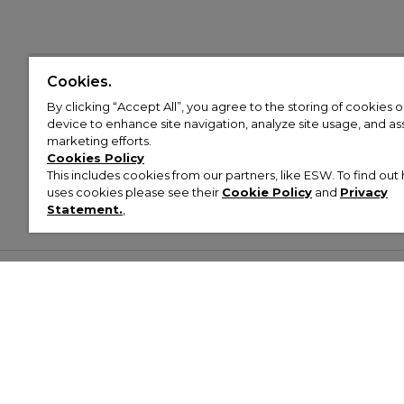
Cookies.
By clicking “Accept All”, you agree to the storing of cookies 
device to enhance site navigation, analyze site usage, and assi
marketing efforts.
Cookies Policy
This includes cookies from our partners, like ESW. To find o
uses cookies please see their
Cookie Policy
and
Privacy
Statement.
,
Customer Help & Info
Mens
Wom
About Footasylum
Men’s Trainers
Women’
Contact Us
Men’s Tracksuits
Women’