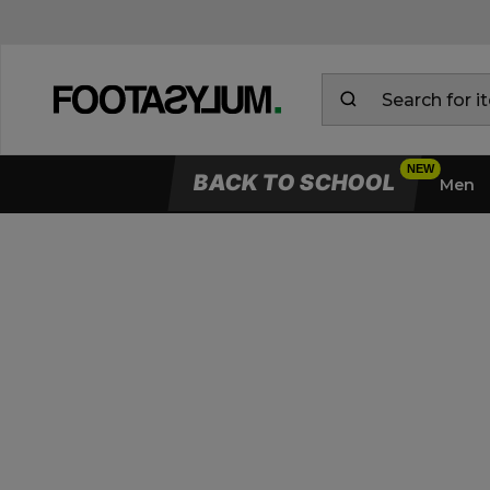
BACK TO SCHOOL
Men