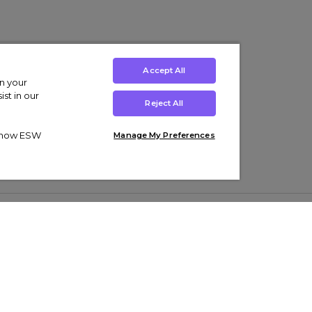
Accept All
on your
st in our
Reject All
ut how ESW
Manage My Preferences
ens
Kids’
Collections
s Trainers
Boys' Clothing
adidas Originals Trainers
s Tracksuits
Girls' Clothing
Men’s Nike Air Force