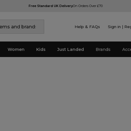
Free Standard UK Delivery
On Orders Over £70
Help & FAQs
Sign in | Re
Women
Kids
Just Landed
Brands
Acc