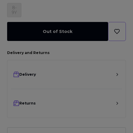
8-
9Y
Out of Stock
Delivery and Returns
Delivery
Returns