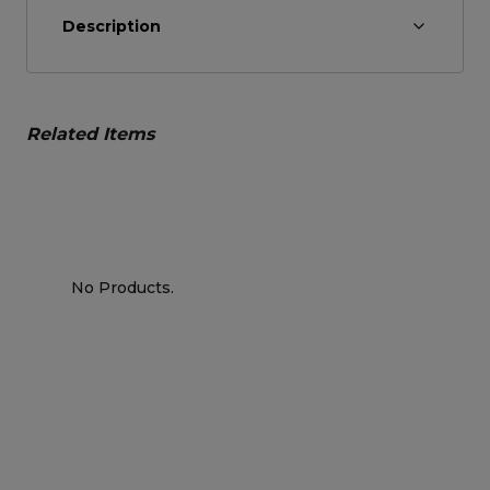
Description
Related Items
No Products.