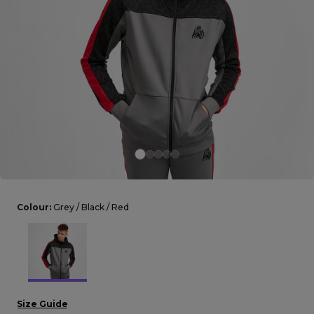
Careers at Footasylum
Help
R2021_SLIDINGNAV_FOOTER_PART2
Colour:
Grey / Black / Red
Size Guide