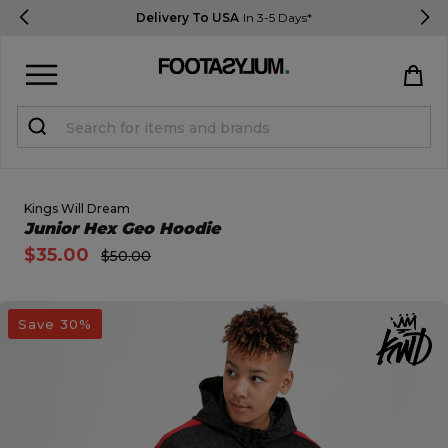
Delivery To USA
In 3-5 Days*
Sign in
Register
STUDENTS get 15% Off
Kings Will Dream
Open Quick View
Junior Hex Geo Hoodie
$35.00
$50.00
Help & FAQs
Everything you need to know
open image dialog
Save 30%
Currency:
$ USD
Track Order