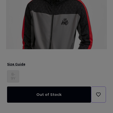
Size Guide
8-
9Y
Out of Stock