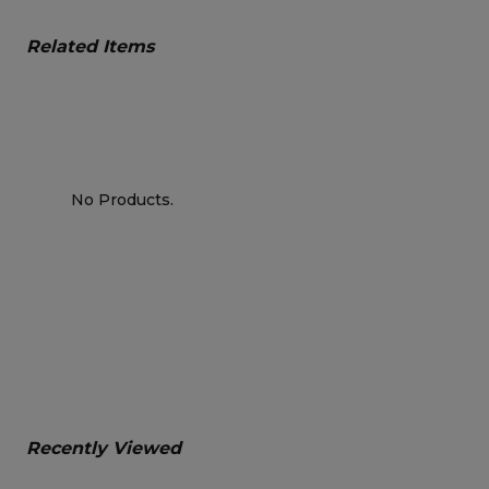
Related Items
No Products.
Recently Viewed