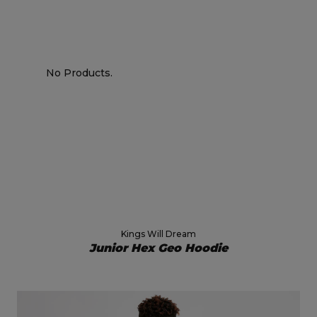
No Products.
Kings Will Dream
Junior Hex Geo Hoodie