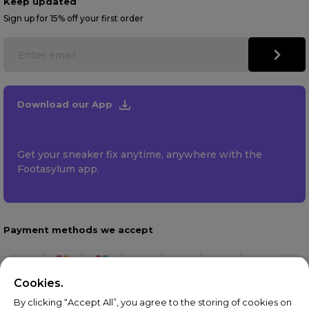
Keep updated
Sign up for 15% off your first order
Download our App
Get your sneaker fix anytime, anywhere with the
Footasylum app.
Payment methods we accept
Cookies.
By clicking “Accept All”, you agree to the storing of cookies on