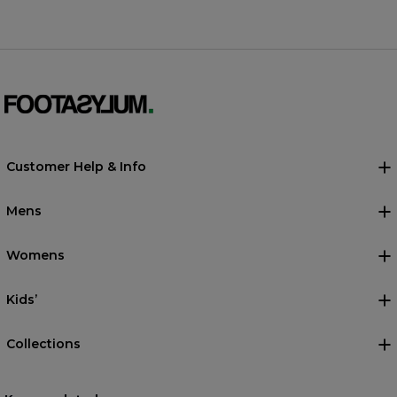
Customer Help & Info
Mens
Womens
Kids’
Collections