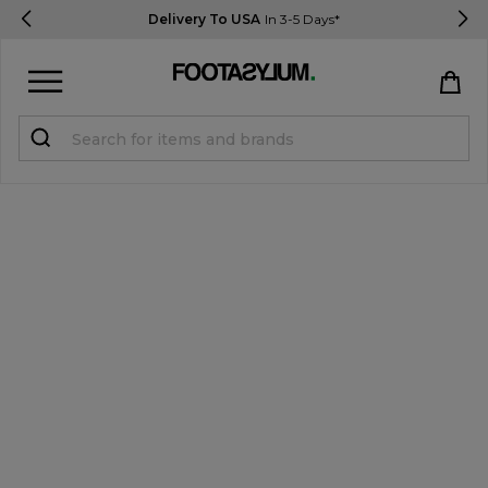
Delivery To USA
In 3-5 Days*
Sign in
Register
STUDENTS get 15% Off
Help & FAQs
Everything you need to know
Currency:
$ USD
Track Order