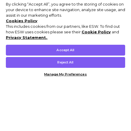
By clicking “Accept All”, you agree to the storing of cookies on
your device to enhance site navigation, analyze site usage, and
assist in our marketing efforts.
Cookies Policy
This includes cookies from our partners, like ESW. To find out
how ESW uses cookies please see their
Cookie Policy
and
Privacy Statement.
,
Accept All
Reject All
Manage My Preferences
Customer Help & Info
Mens