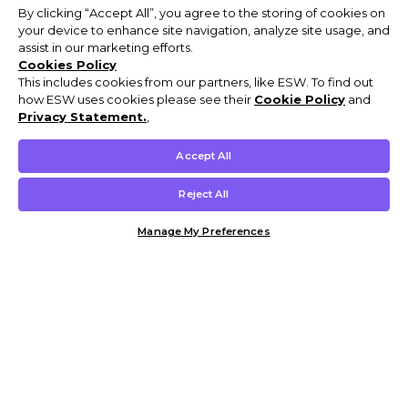
By clicking “Accept All”, you agree to the storing of cookies on
your device to enhance site navigation, analyze site usage, and
assist in our marketing efforts.
Cookies Policy
This includes cookies from our partners, like ESW. To find out
how ESW uses cookies please see their
Cookie Policy
and
Privacy Statement.
,
Accept All
Reject All
Manage My Preferences
Customer Help & Info
Mens