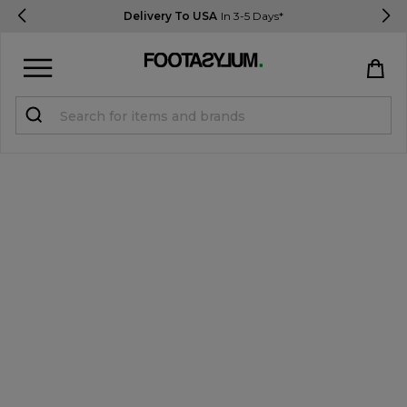
Delivery To USA
In 3-5 Days*
Sign in
Register
STUDENTS get 15% Off
Help & FAQs
Everything you need to know