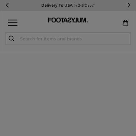
Delivery To USA
In 3-5 Days*
Sign in
Register
STUDENTS get 15% Off
Help & FAQs
Everything you need to know