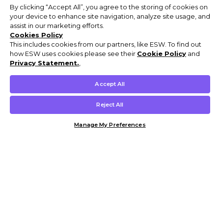
By clicking “Accept All”, you agree to the storing of cookies on
your device to enhance site navigation, analyze site usage, and
assist in our marketing efforts.
Cookies Policy
This includes cookies from our partners, like ESW. To find out
how ESW uses cookies please see their
Cookie Policy
and
Privacy Statement.
,
Accept All
Reject All
Manage My Preferences
Customer Help & Info
Mens