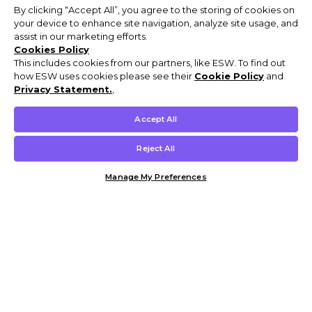
By clicking “Accept All”, you agree to the storing of cookies on
your device to enhance site navigation, analyze site usage, and
assist in our marketing efforts.
Cookies Policy
This includes cookies from our partners, like ESW. To find out
how ESW uses cookies please see their
Cookie Policy
and
Privacy Statement.
,
Accept All
Reject All
Manage My Preferences
Customer Help & Info
Mens