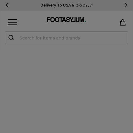
Delivery To USA
In 3-5 Days*
Sign in
Register
STUDENTS get 15% Off
Help & FAQs
Everything you need to know