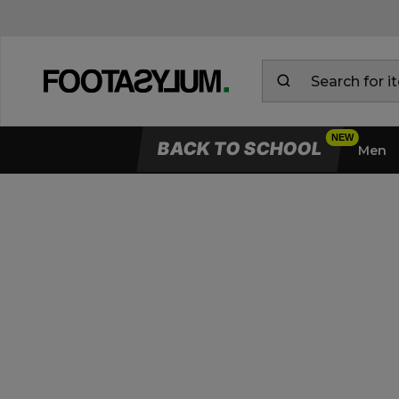
BACK TO SCHOOL
Men