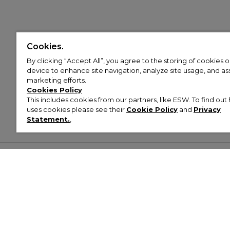
Cookies.
By clicking “Accept All”, you agree to the storing of cookies 
device to enhance site navigation, analyze site usage, and assi
marketing efforts.
Cookies Policy
This includes cookies from our partners, like ESW. To find o
uses cookies please see their
Cookie Policy
and
Privacy
Statement.
,
Customer Help & Info
Mens
Wom
About Footasylum
Men’s Trainers
Women’
Contact Us
Men’s Tracksuits
Women’