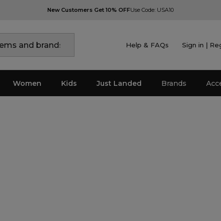
New Customers Get 10% OFF
Use Code: USA10
Help & FAQs
Sign in | Re
Women
Kids
Just Landed
Brands
Acc