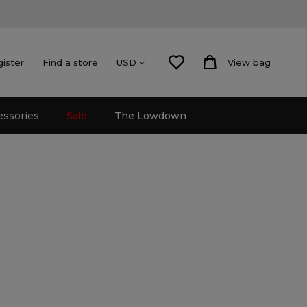
gister
Find a store
View bag
USD
essories
Sale
The Lowdown