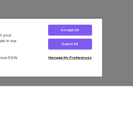
Accept All
on your
st in our
Reject All
ut how ESW
Manage My Preferences
ens
Kids’
Collections
s Trainers
Boys' Clothing
adidas Originals Trainers
s Tracksuits
Girls' Clothing
Men’s Nike Air Force