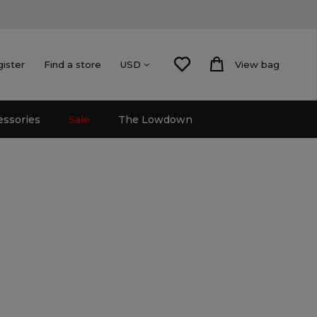
gister
Find a store
View bag
USD
essories
Sale
The Lowdown