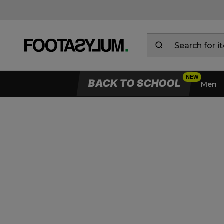
BACK TO SCHOOL
Men