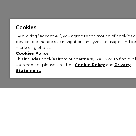
Cookies.
By clicking “Accept All”, you agree to the storing of cookies 
device to enhance site navigation, analyze site usage, and assi
marketing efforts.
Cookies Policy
This includes cookies from our partners, like ESW. To find o
uses cookies please see their
Cookie Policy
and
Privacy
Statement.
,
Customer Help & Info
Mens
Wom
About Footasylum
Men’s Trainers
Women’
Contact Us
Men’s Tracksuits
Women’