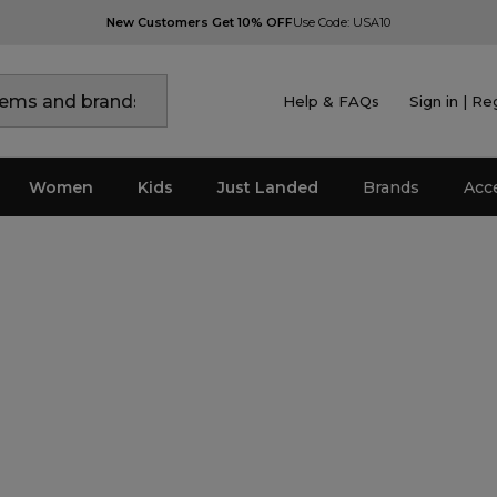
New Customers Get 10% OFF
Use Code: USA10
Help & FAQs
Sign in | Re
Women
Kids
Just Landed
Brands
Acc