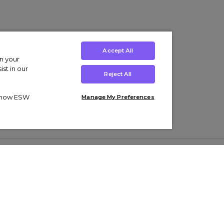
Accept All
on your
st in our
Reject All
ut how ESW
Manage My Preferences
ens
Kids’
Collections
s Trainers
Boys' Clothing
adidas Originals Trainers
s Tracksuits
Girls' Clothing
Men’s Nike Air Force