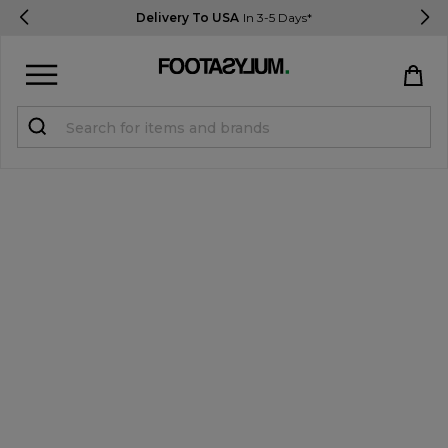
Delivery To USA
In 3-5 Days*
Sign in
Register
STUDENTS get 15% Off
Help & FAQs
Everything you need to know
Currency:
$ USD
Track Order