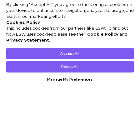
By clicking “Accept All”, you agree to the storing of cookies on
your device to enhance site navigation, analyze site usage, and
assist in our marketing efforts.
Cookies Policy
This includes cookies from our partners, like ESW. To find out
how ESW uses cookies please see their
Cookie Policy
and
Privacy Statement.
,
Accept All
Reject All
Manage My Preferences
Customer Help & Info
Mens