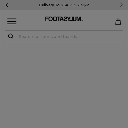
Delivery To USA
In 3-5 Days*
Sign in
Register
STUDENTS get 15% Off
Help & FAQs
Everything you need to know
Currency:
$ USD
Track Order