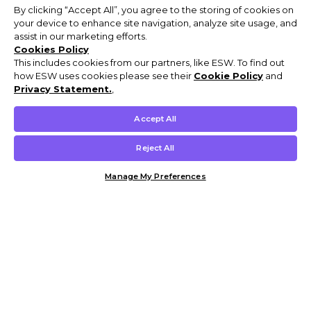
By clicking “Accept All”, you agree to the storing of cookies on
your device to enhance site navigation, analyze site usage, and
assist in our marketing efforts.
Cookies Policy
This includes cookies from our partners, like ESW. To find out
how ESW uses cookies please see their
Cookie Policy
and
Privacy Statement.
,
Accept All
Reject All
Manage My Preferences
Customer Help & Info
Mens