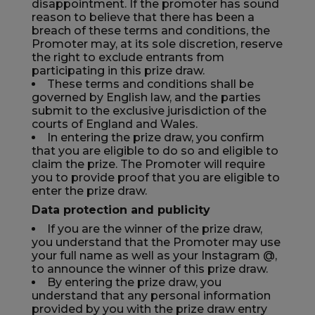
disappointment. If the promoter has sound
reason to believe that there has been a
breach of these terms and conditions, the
Promoter may, at its sole discretion, reserve
the right to exclude entrants from
participating in this prize draw.
These terms and conditions shall be
governed by English law, and the parties
submit to the exclusive jurisdiction of the
courts of England and Wales.
In entering the prize draw, you confirm
that you are eligible to do so and eligible to
claim the prize. The Promoter will require
you to provide proof that you are eligible to
enter the prize draw.
Data protection and publicity
If you are the winner of the prize draw,
you understand that the Promoter may use
your full name as well as your Instagram @,
to announce the winner of this prize draw.
By entering the prize draw, you
understand that any personal information
provided by you with the prize draw entry