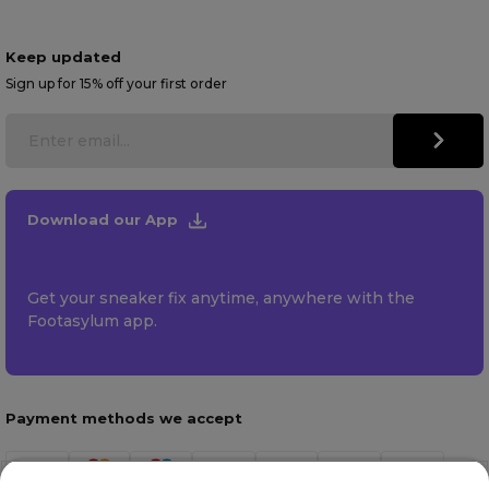
Keep updated
Sign up for 15% off your first order
Download our App
Get your sneaker fix anytime, anywhere with the
Footasylum app.
Payment methods we accept