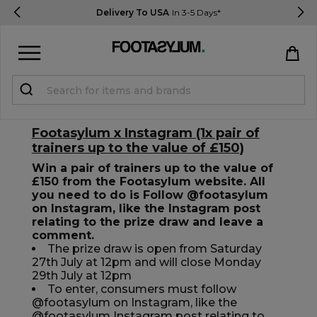
Delivery To USA
In 3-5 Days*
Sign in
Register
Footasylum x Instagram (1x pair of
trainers up to the value of £150)
Win a pair of trainers up to the value of
£150 from the Footasylum website. All
you need to do is Follow @footasylum
on Instagram, like the Instagram post
STUDENTS get 15% Off
relating to the prize draw and leave a
comment.
The prize draw is open from Saturday
27th July at 12pm and will close Monday
Help & FAQs
29th July at 12pm
Everything you need to know
To enter, consumers must follow
@footasylum on Instagram, like the
@footasylum Instagram post relating to