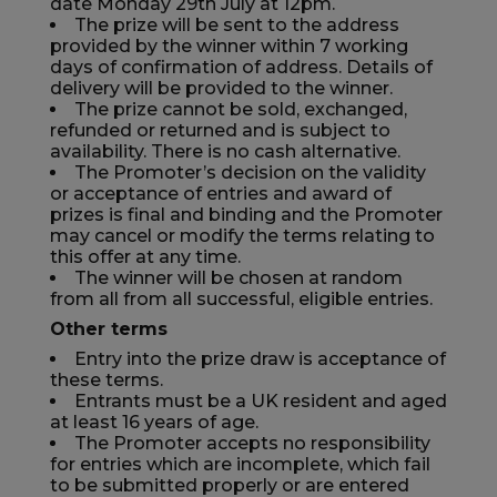
date Monday 29th July at 12pm.
The prize will be sent to the address
provided by the winner within 7 working
days of confirmation of address. Details of
delivery will be provided to the winner.
The prize cannot be sold, exchanged,
refunded or returned and is subject to
availability. There is no cash alternative.
The Promoter’s decision on the validity
or acceptance of entries and award of
prizes is final and binding and the Promoter
may cancel or modify the terms relating to
this offer at any time.
The winner will be chosen at random
from all from all successful, eligible entries.
Other terms
Entry into the prize draw is acceptance of
these terms.
Entrants must be a UK resident and aged
at least 16 years of age.
The Promoter accepts no responsibility
for entries which are incomplete, which fail
to be submitted properly or are entered