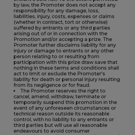
by law, the Promoter does not accept any
responsibility for any damage, loss,
liabilities, injury, costs, expenses or claims
(whether in contract, tort or otherwise)
suffered by entrants or any third parties
arising out of or in connection with the
Promotion and/or accepting a prize. The
Promoter further disclaims liability for any
injury or damage to entrants or any other
person relating to or resulting from
participation with this prize draw save that
nothing in these terms and conditions shall
act to limit or exclude the Promoter's
liability for death or personal injury resulting
from its negligence or for fraud.
The Promoter reserves the right to
cancel, amend, withdraw, terminate or
temporarily suspend this promotion in the
event of any unforeseen circumstances or
technical reason outside its reasonable
control, with no liability to any entrants or
third parties but will use all reasonable
endeavours to avoid consumer