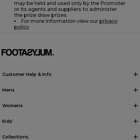
may be held and used only by the Promoter
or its agents and suppliers to administer
the prize draw prizes.
For more information view our
privacy
policy
Customer Help & Info
Mens
Womens
Kids’
Collections