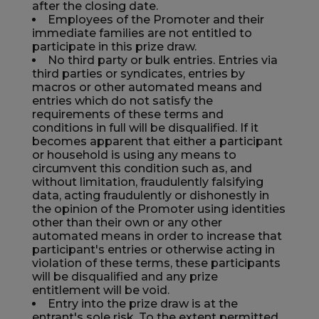
after the closing date.
Employees of the Promoter and their
immediate families are not entitled to
participate in this prize draw.
No third party or bulk entries. Entries via
third parties or syndicates, entries by
macros or other automated means and
entries which do not satisfy the
requirements of these terms and
conditions in full will be disqualified. If it
becomes apparent that either a participant
or household is using any means to
circumvent this condition such as, and
without limitation, fraudulently falsifying
data, acting fraudulently or dishonestly in
the opinion of the Promoter using identities
other than their own or any other
automated means in order to increase that
participant's entries or otherwise acting in
violation of these terms, these participants
will be disqualified and any prize
entitlement will be void.
Entry into the prize draw is at the
entrant's sole risk. To the extent permitted