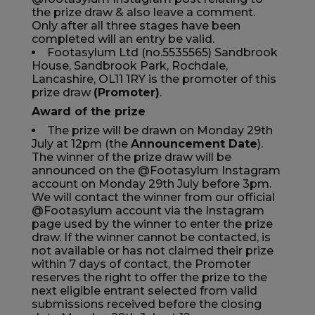
the prize draw & also leave a comment.
Currency:
$ USD
Only after all three stages have been
completed will an entry be valid.
Track Order
Footasylum Ltd (no.5535565) Sandbrook
House, Sandbrook Park, Rochdale,
Lancashire, OL11 1RY is the promoter of this
Careers at Footasylum
prize draw
(Promoter)
.
Award of the prize
Help
The prize will be drawn on Monday 29th
July at 12pm (the
Announcement Date
).
The winner of the prize draw will be
R2021_SLIDINGNAV_FOOTER_PART2
announced on the @Footasylum Instagram
account on Monday 29th July before 3pm.
We will contact the winner from our official
@Footasylum account via the Instagram
page used by the winner to enter the prize
draw. If the winner cannot be contacted, is
not available or has not claimed their prize
within 7 days of contact, the Promoter
reserves the right to offer the prize to the
next eligible entrant selected from valid
submissions received before the closing