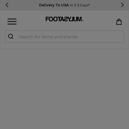
Delivery To USA
In 3-5 Days*
Sign in
Register
STUDENTS get 15% Off
Help & FAQs
Everything you need to know