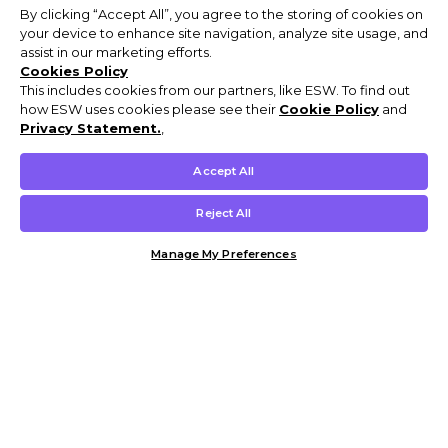
By clicking “Accept All”, you agree to the storing of cookies on
your device to enhance site navigation, analyze site usage, and
assist in our marketing efforts.
Cookies Policy
This includes cookies from our partners, like ESW. To find out
how ESW uses cookies please see their
Cookie Policy
and
Privacy Statement.
,
Accept All
Reject All
Manage My Preferences
Customer Help & Info
Mens