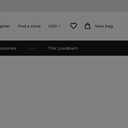
gister
Find a store
View bag
USD
essories
Sale
The Lowdown