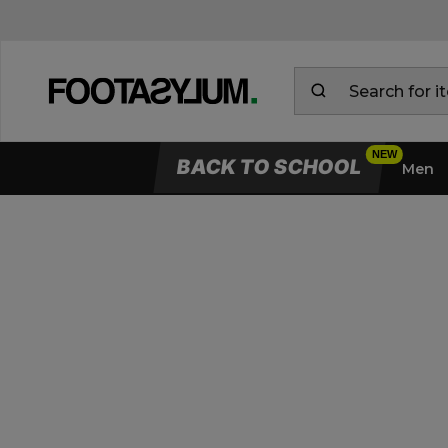
BACK TO SCHOOL
Men