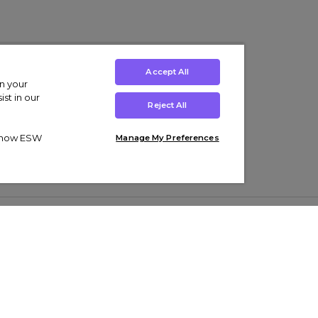
Accept All
on your
st in our
Reject All
ut how ESW
Manage My Preferences
ens
Kids’
Collections
s Trainers
Boys' Clothing
adidas Originals Trainers
s Tracksuits
Girls' Clothing
Men’s Nike Air Force