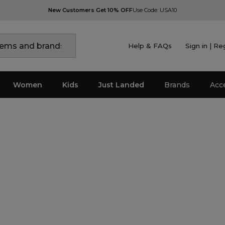
New Customers Get 10% OFF
Use Code: USA10
Help & FAQs
Sign in | Re
Women
Kids
Just Landed
Brands
Acc