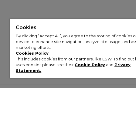
Cookies.
By clicking “Accept All”, you agree to the storing of cookies 
device to enhance site navigation, analyze site usage, and assi
marketing efforts.
Cookies Policy
This includes cookies from our partners, like ESW. To find o
uses cookies please see their
Cookie Policy
and
Privacy
Statement.
,
Customer Help & Info
Mens
Wom
About Footasylum
Men’s Trainers
Women’
Contact Us
Men’s Tracksuits
Women’