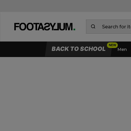
BACK TO SCHOOL
Men