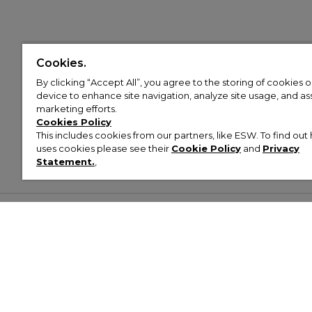
Cookies.
By clicking “Accept All”, you agree to the storing of cookies 
device to enhance site navigation, analyze site usage, and assi
marketing efforts.
Cookies Policy
This includes cookies from our partners, like ESW. To find o
uses cookies please see their
Cookie Policy
and
Privacy
Statement.
,
Customer Help & Info
Mens
Wom
About Footasylum
Men’s Trainers
Women’
Contact Us
Men’s Tracksuits
Women’