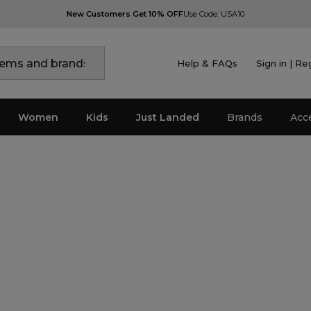
New Customers Get 10% OFF
Use Code: USA10
Help & FAQs
Sign in | Re
Women
Kids
Just Landed
Brands
Acc