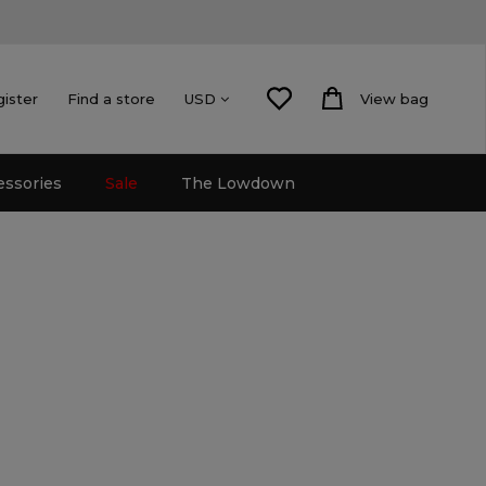
gister
Find a store
View bag
USD
essories
Sale
The Lowdown