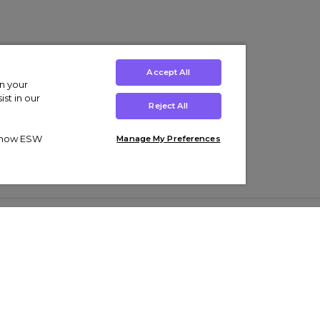
Accept All
on your
st in our
Reject All
ut how ESW
Manage My Preferences
ens
Kids’
Collections
s Trainers
Boys' Clothing
adidas Originals Trainers
s Tracksuits
Girls' Clothing
Men’s Nike Air Force