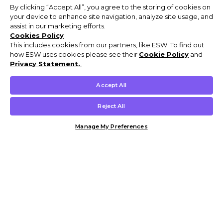
By clicking “Accept All”, you agree to the storing of cookies on
your device to enhance site navigation, analyze site usage, and
assist in our marketing efforts.
Cookies Policy
This includes cookies from our partners, like ESW. To find out
how ESW uses cookies please see their
Cookie Policy
and
Privacy Statement.
,
Accept All
Reject All
Manage My Preferences
Customer Help & Info
Mens