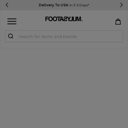
Delivery To USA
In 3-5 Days*
Sign in
Register
STUDENTS get 15% Off
Help & FAQs
Everything you need to know