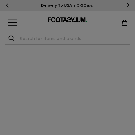
Delivery To USA
In 3-5 Days*
Sign in
Register
STUDENTS get 15% Off
Help & FAQs
Everything you need to know
Currency:
$ USD
Track Order