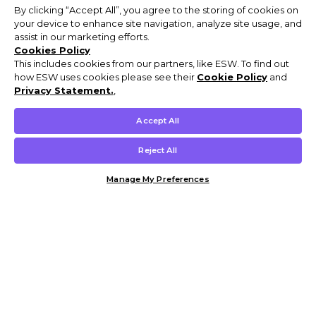
By clicking “Accept All”, you agree to the storing of cookies on
your device to enhance site navigation, analyze site usage, and
assist in our marketing efforts.
Cookies Policy
This includes cookies from our partners, like ESW. To find out
how ESW uses cookies please see their
Cookie Policy
and
Privacy Statement.
,
Accept All
Reject All
Manage My Preferences
Customer Help & Info
Mens