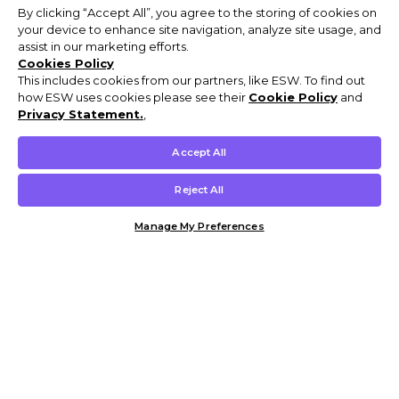
By clicking “Accept All”, you agree to the storing of cookies on
your device to enhance site navigation, analyze site usage, and
assist in our marketing efforts.
Cookies Policy
This includes cookies from our partners, like ESW. To find out
how ESW uses cookies please see their
Cookie Policy
and
Privacy Statement.
,
Accept All
Reject All
Manage My Preferences
Customer Help & Info
Mens