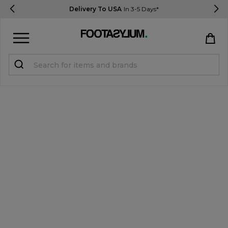
Delivery To USA
In 3-5 Days*
Sign in
Register
STUDENTS get 15% Off
Help & FAQs
Everything you need to know