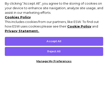
By clicking “Accept All”, you agree to the storing of cookies on
your device to enhance site navigation, analyze site usage, and
assist in our marketing efforts.
Cookies Policy
This includes cookies from our partners, like ESW. To find out
how ESW uses cookies please see their
Cookie Policy
and
Privacy Statement.
,
Accept All
Reject All
Manage My Preferences
Customer Help & Info
Mens