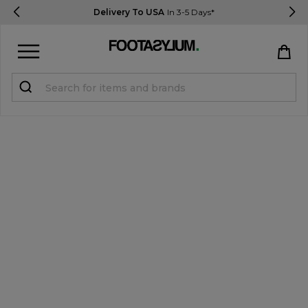
Delivery To USA
In 3-5 Days*
Sign in
Register
STUDENTS get 15% Off
Help & FAQs
Everything you need to know