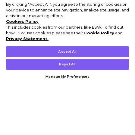
By clicking “Accept All”, you agree to the storing of cookies on
your device to enhance site navigation, analyze site usage, and
assist in our marketing efforts.
Cookies Policy
This includes cookies from our partners, like ESW. To find out
how ESW uses cookies please see their
Cookie Policy
and
Privacy Statement.
,
Accept All
Reject All
Manage My Preferences
Customer Help & Info
Mens