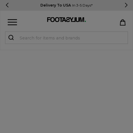
Delivery To USA
In 3-5 Days*
Sign in
Register
STUDENTS get 15% Off
Help & FAQs
Everything you need to know