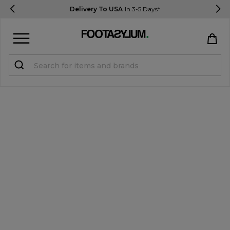
Delivery To USA
In 3-5 Days*
Sign in
Register
STUDENTS get 15% Off
Help & FAQs
Everything you need to know