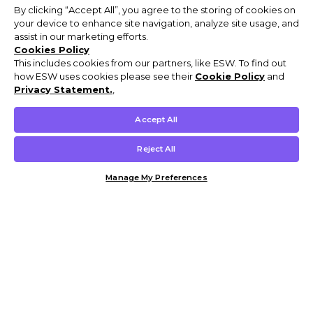
By clicking “Accept All”, you agree to the storing of cookies on
your device to enhance site navigation, analyze site usage, and
assist in our marketing efforts.
Cookies Policy
This includes cookies from our partners, like ESW. To find out
how ESW uses cookies please see their
Cookie Policy
and
Privacy Statement.
,
Accept All
Reject All
Manage My Preferences
Customer Help & Info
Mens