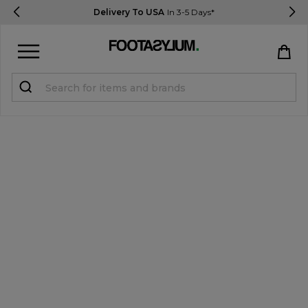
Delivery To USA
In 3-5 Days*
Sign in
Register
STUDENTS get 15% Off
Help & FAQs
Everything you need to know