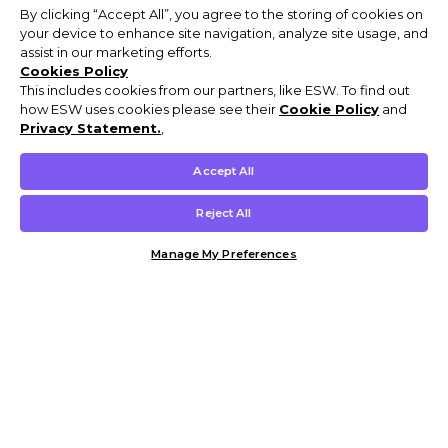
By clicking “Accept All”, you agree to the storing of cookies on
your device to enhance site navigation, analyze site usage, and
assist in our marketing efforts.
Cookies Policy
This includes cookies from our partners, like ESW. To find out
how ESW uses cookies please see their
Cookie Policy
and
Privacy Statement.
,
Accept All
Reject All
Manage My Preferences
Customer Help & Info
Mens