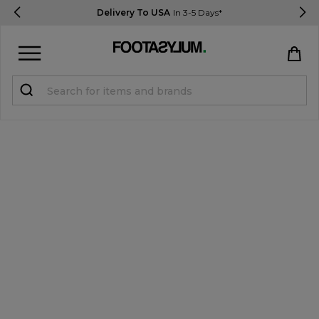
Delivery To USA
In 3-5 Days*
Sign in
Register
STUDENTS get 15% Off
Help & FAQs
Everything you need to know