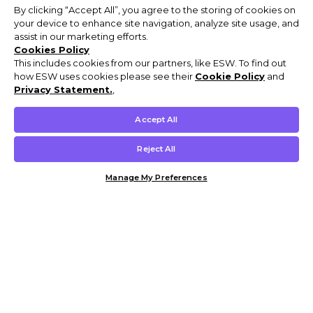
By clicking “Accept All”, you agree to the storing of cookies on
your device to enhance site navigation, analyze site usage, and
assist in our marketing efforts.
Cookies Policy
This includes cookies from our partners, like ESW. To find out
how ESW uses cookies please see their
Cookie Policy
and
Privacy Statement.
,
Accept All
Reject All
Manage My Preferences
Customer Help & Info
Mens