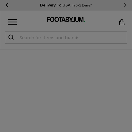
Delivery To USA
In 3-5 Days*
Sign in
Register
STUDENTS get 15% Off
Help & FAQs
Everything you need to know