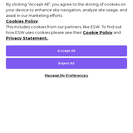
By clicking “Accept All”, you agree to the storing of cookies on
your device to enhance site navigation, analyze site usage, and
assist in our marketing efforts.
Cookies Policy
This includes cookies from our partners, like ESW. To find out
how ESW uses cookies please see their
Cookie Policy
and
Privacy Statement.
,
Accept All
Reject All
Manage My Preferences
Customer Help & Info
Mens