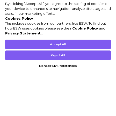
By clicking “Accept All”, you agree to the storing of cookies on
your device to enhance site navigation, analyze site usage, and
assist in our marketing efforts.
Cookies Policy
This includes cookies from our partners, like ESW. To find out
how ESW uses cookies please see their
Cookie Policy
and
Privacy Statement.
,
Accept All
Reject All
Manage My Preferences
Customer Help & Info
Mens