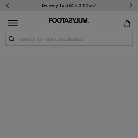
Delivery To USA
In 3-5 Days*
Sign in
Register
STUDENTS get 15% Off
Help & FAQs
Everything you need to know