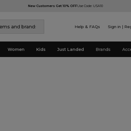
New Customers Get 10% OFF
Use Code: USA10
Help & FAQs
Sign in | Re
Women
Kids
Just Landed
Brands
Acc