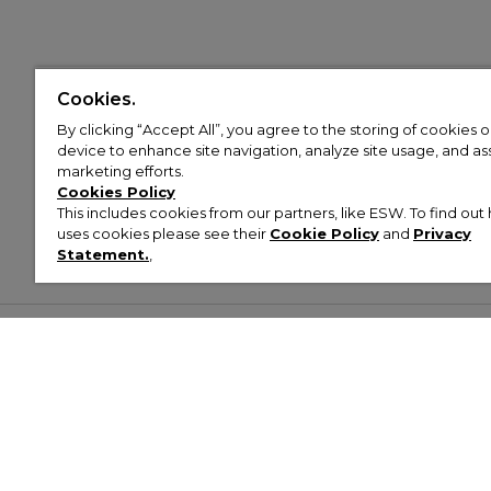
Cookies.
By clicking “Accept All”, you agree to the storing of cookies 
device to enhance site navigation, analyze site usage, and assi
marketing efforts.
Cookies Policy
This includes cookies from our partners, like ESW. To find o
uses cookies please see their
Cookie Policy
and
Privacy
Statement.
,
Customer Help & Info
Mens
Wom
About Footasylum
Men’s Trainers
Women’
Contact Us
Men’s Tracksuits
Women’