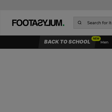
BACK TO SCHOOL
Men