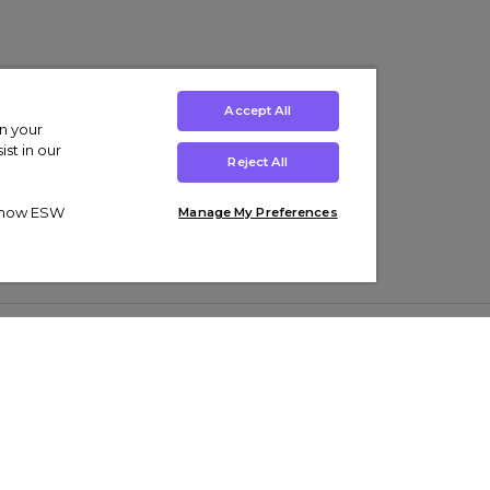
Accept All
on your
st in our
Reject All
ut how ESW
Manage My Preferences
ens
Kids’
Collections
s Trainers
Boys' Clothing
adidas Originals Trainers
s Tracksuits
Girls' Clothing
Men’s Nike Air Force