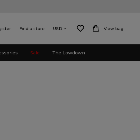
gister
Find a store
View bag
USD
essories
Sale
The Lowdown