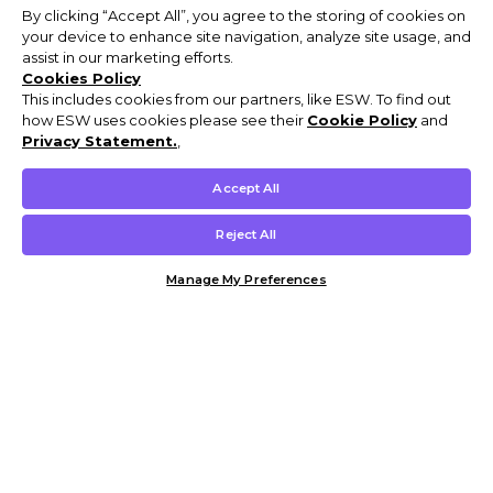
By clicking “Accept All”, you agree to the storing of cookies on
your device to enhance site navigation, analyze site usage, and
assist in our marketing efforts.
Cookies Policy
This includes cookies from our partners, like ESW. To find out
how ESW uses cookies please see their
Cookie Policy
and
Privacy Statement.
,
Accept All
Reject All
Manage My Preferences
Customer Help & Info
Mens