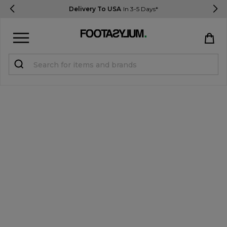
Delivery To USA
In 3-5 Days*
Sign in
Register
STUDENTS get 15% Off
Help & FAQs
Everything you need to know
Currency:
$ USD
Track Order