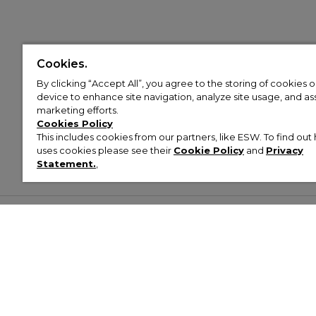
Cookies.
By clicking “Accept All”, you agree to the storing of cookies 
device to enhance site navigation, analyze site usage, and assi
marketing efforts.
Cookies Policy
This includes cookies from our partners, like ESW. To find o
uses cookies please see their
Cookie Policy
and
Privacy
Statement.
,
Customer Help & Info
Mens
Wom
About Footasylum
Men’s Trainers
Women’
Contact Us
Men’s Tracksuits
Women’