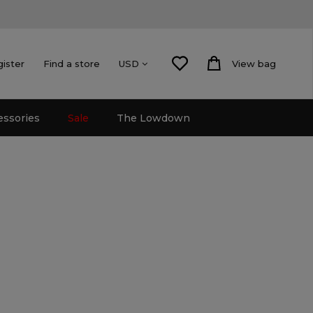
gister
Find a store
View bag
USD
essories
Sale
The Lowdown