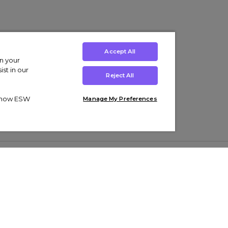
Accept All
on your
st in our
Reject All
ut how ESW
Manage My Preferences
ens
Kids’
Collections
s Trainers
Boys' Clothing
adidas Originals Trainers
s Tracksuits
Girls' Clothing
Men’s Nike Air Force