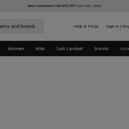
New Customers Get 10% OFF
Use Code: USA10
Help & FAQs
Sign in | Re
Women
Kids
Just Landed
Brands
Acc