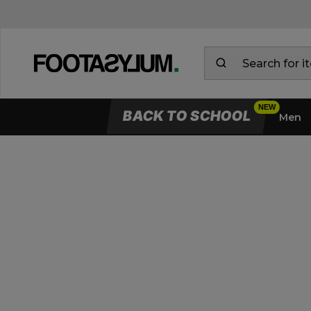
BACK TO SCHOOL
Men