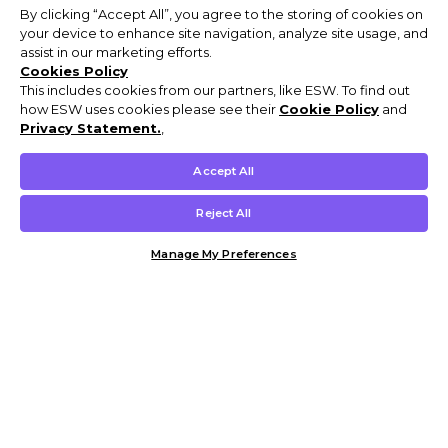
By clicking “Accept All”, you agree to the storing of cookies on
your device to enhance site navigation, analyze site usage, and
assist in our marketing efforts.
Cookies Policy
This includes cookies from our partners, like ESW. To find out
how ESW uses cookies please see their
Cookie Policy
and
Privacy Statement.
,
Accept All
Reject All
Manage My Preferences
Customer Help & Info
Mens