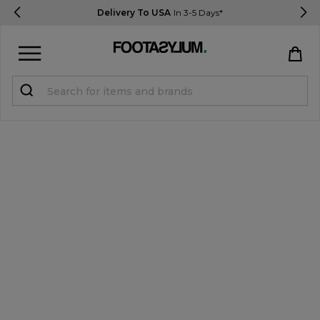
Delivery To USA
In 3-5 Days*
Sign in
Register
STUDENTS get 15% Off
Help & FAQs
Everything you need to know