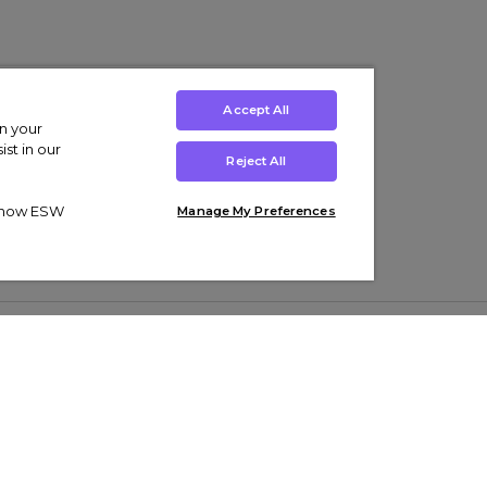
Accept All
on your
st in our
Reject All
ut how ESW
Manage My Preferences
ens
Kids’
Collections
s Trainers
Boys' Clothing
adidas Originals Trainers
s Tracksuits
Girls' Clothing
Men’s Nike Air Force