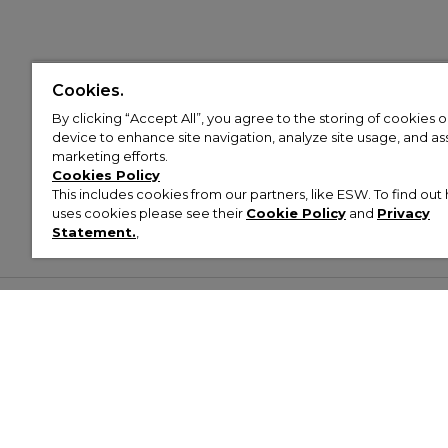
Cookies.
By clicking “Accept All”, you agree to the storing of cookies 
device to enhance site navigation, analyze site usage, and assi
marketing efforts.
Cookies Policy
This includes cookies from our partners, like ESW. To find o
uses cookies please see their
Cookie Policy
and
Privacy
Statement.
,
Customer Help & Info
Mens
Wom
About Footasylum
Men’s Trainers
Women’
Contact Us
Men’s Tracksuits
Women’