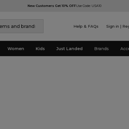
New Customers Get 10% OFF
Use Code: USA10
Help & FAQs
Sign in | Re
Women
Kids
Just Landed
Brands
Acc