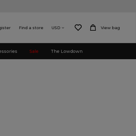
gister
Find a store
View bag
USD
essories
Sale
The Lowdown