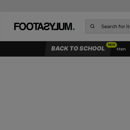
BACK TO SCHOOL
Men