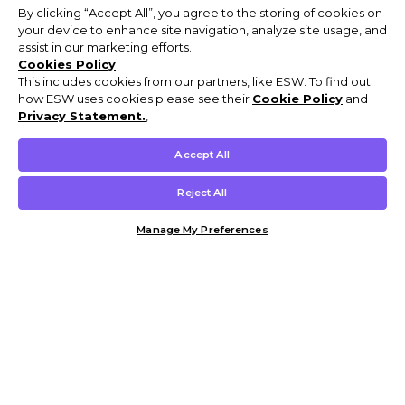
By clicking “Accept All”, you agree to the storing of cookies on
your device to enhance site navigation, analyze site usage, and
assist in our marketing efforts.
Cookies Policy
This includes cookies from our partners, like ESW. To find out
how ESW uses cookies please see their
Cookie Policy
and
Privacy Statement.
,
Accept All
Reject All
Manage My Preferences
Customer Help & Info
Mens