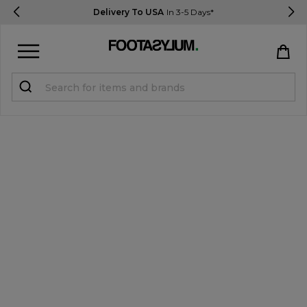
Delivery To USA
In 3-5 Days*
Sign in
Register
STUDENTS get 15% Off
Help & FAQs
Everything you need to know