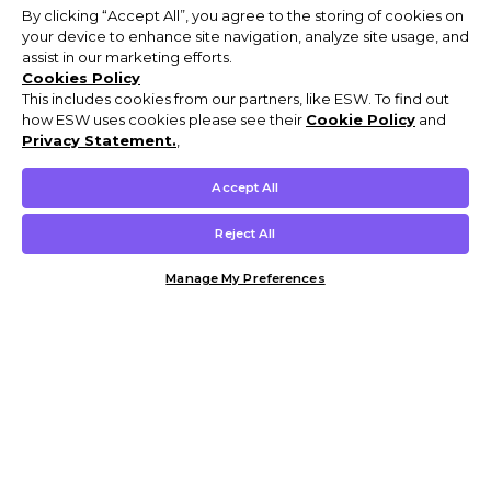
By clicking “Accept All”, you agree to the storing of cookies on
your device to enhance site navigation, analyze site usage, and
assist in our marketing efforts.
Cookies Policy
This includes cookies from our partners, like ESW. To find out
how ESW uses cookies please see their
Cookie Policy
and
Privacy Statement.
,
Accept All
Reject All
Manage My Preferences
Customer Help & Info
Mens