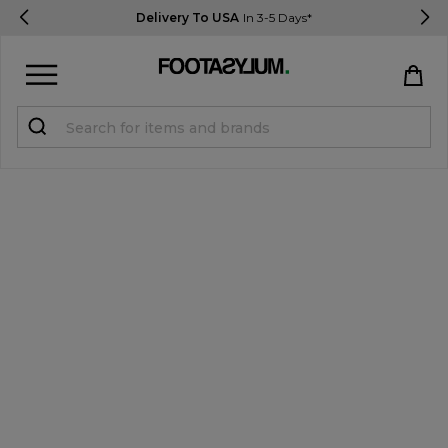
Delivery To USA
In 3-5 Days*
Sign in
Register
STUDENTS get 15% Off
Help & FAQs
Everything you need to know
Currency:
$ USD
Track Order