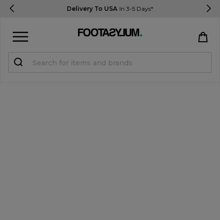
Delivery To USA
In 3-5 Days*
Sign in
Register
STUDENTS get 15% Off
Help & FAQs
Everything you need to know