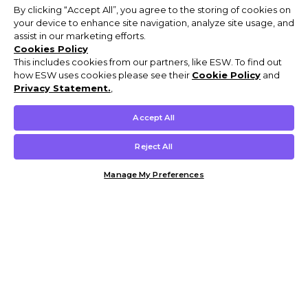
By clicking “Accept All”, you agree to the storing of cookies on
your device to enhance site navigation, analyze site usage, and
assist in our marketing efforts.
Cookies Policy
This includes cookies from our partners, like ESW. To find out
how ESW uses cookies please see their
Cookie Policy
and
Privacy Statement.
,
Accept All
Reject All
Manage My Preferences
Customer Help & Info
Mens