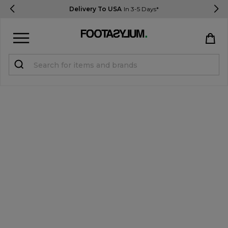
Delivery To USA
In 3-5 Days*
Sign in
Register
STUDENTS get 15% Off
Help & FAQs
Everything you need to know