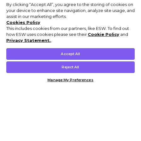
By clicking “Accept All”, you agree to the storing of cookies on
your device to enhance site navigation, analyze site usage, and
assist in our marketing efforts.
Cookies Policy
This includes cookies from our partners, like ESW. To find out
how ESW uses cookies please see their
Cookie Policy
and
Privacy Statement.
,
Accept All
Reject All
Manage My Preferences
Customer Help & Info
Mens