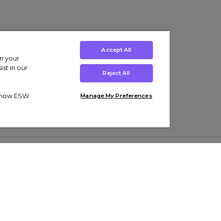
Accept All
on your
st in our
Reject All
ut how ESW
Manage My Preferences
ens
Kids’
Collections
s Trainers
Boys' Clothing
adidas Originals Trainers
s Tracksuits
Girls' Clothing
Men’s Nike Air Force