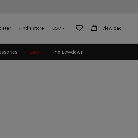
gister
Find a store
View bag
USD
essories
Sale
The Lowdown