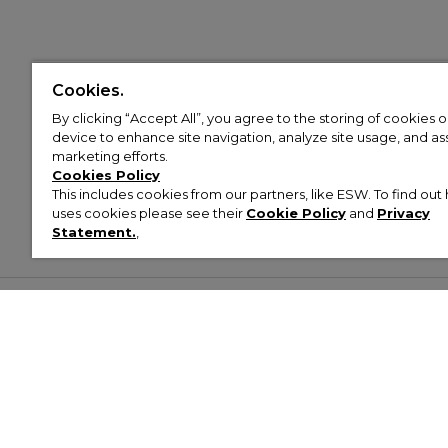
Cookies.
By clicking “Accept All”, you agree to the storing of cookies 
device to enhance site navigation, analyze site usage, and assi
marketing efforts.
Cookies Policy
This includes cookies from our partners, like ESW. To find o
uses cookies please see their
Cookie Policy
and
Privacy
Statement.
,
Customer Help & Info
Mens
Wom
About Footasylum
Men’s Trainers
Women’
Contact Us
Men’s Tracksuits
Women’