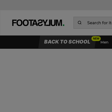
BACK TO SCHOOL
Men