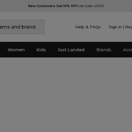
New Customers Get 10% OFF
Use Code: USA10
Help & FAQs
Sign in | Re
Women
Kids
Just Landed
Brands
Acc