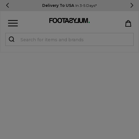
Delivery To USA
In 3-5 Days*
Sign in
Register
STUDENTS get 15% Off
Help & FAQs
Everything you need to know
Currency:
$ USD
Track Order