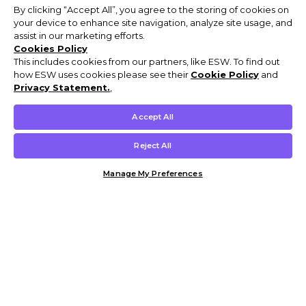
By clicking “Accept All”, you agree to the storing of cookies on
your device to enhance site navigation, analyze site usage, and
assist in our marketing efforts.
Cookies Policy
This includes cookies from our partners, like ESW. To find out
how ESW uses cookies please see their
Cookie Policy
and
Privacy Statement.
,
Accept All
Reject All
Manage My Preferences
Customer Help & Info
Mens