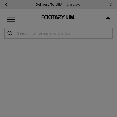
Delivery To USA
In 3-5 Days*
Sign in
Register
STUDENTS get 15% Off
Help & FAQs
Everything you need to know
Currency:
$ USD
Track Order