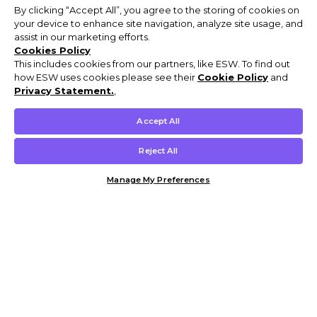
By clicking “Accept All”, you agree to the storing of cookies on
your device to enhance site navigation, analyze site usage, and
assist in our marketing efforts.
Cookies Policy
This includes cookies from our partners, like ESW. To find out
how ESW uses cookies please see their
Cookie Policy
and
Privacy Statement.
,
Accept All
Reject All
Manage My Preferences
Customer Help & Info
Mens