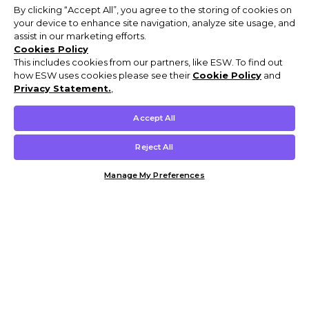
By clicking “Accept All”, you agree to the storing of cookies on
your device to enhance site navigation, analyze site usage, and
assist in our marketing efforts.
Cookies Policy
This includes cookies from our partners, like ESW. To find out
how ESW uses cookies please see their
Cookie Policy
and
Privacy Statement.
,
Accept All
Reject All
Manage My Preferences
Customer Help & Info
Mens