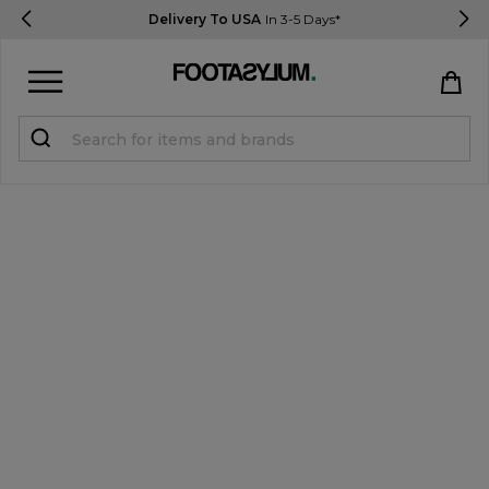
Delivery To USA
In 3-5 Days*
Sign in
Register
STUDENTS get 15% Off
Help & FAQs
Everything you need to know