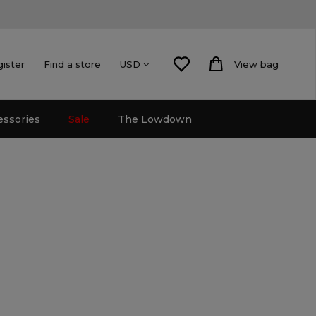
gister
Find a store
View bag
USD
essories
Sale
The Lowdown