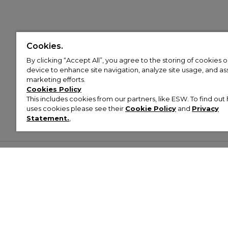
Cookies.
By clicking “Accept All”, you agree to the storing of cookies 
device to enhance site navigation, analyze site usage, and assi
marketing efforts.
Cookies Policy
This includes cookies from our partners, like ESW. To find o
uses cookies please see their
Cookie Policy
and
Privacy
Statement.
,
Customer Help & Info
Mens
Wom
About Footasylum
Men’s Trainers
Women’
Contact Us
Men’s Tracksuits
Women’