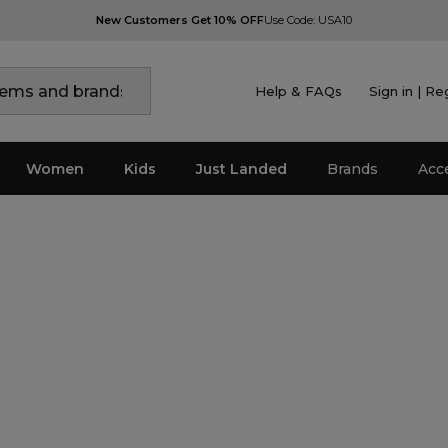
New Customers Get 10% OFF
Use Code: USA10
Help & FAQs
Sign in | Re
Women
Kids
Just Landed
Brands
Acc