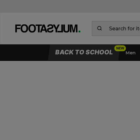
BACK TO SCHOOL
Men