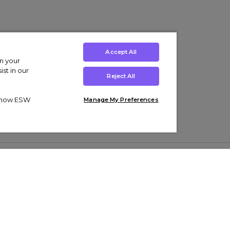
Accept All
on your
st in our
Reject All
ut how ESW
Manage My Preferences
ens
Kids’
Collections
s Trainers
Boys' Clothing
adidas Originals Trainers
s Tracksuits
Girls' Clothing
Men’s Nike Air Force