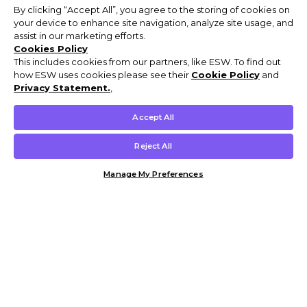
By clicking “Accept All”, you agree to the storing of cookies on
your device to enhance site navigation, analyze site usage, and
assist in our marketing efforts.
Cookies Policy
This includes cookies from our partners, like ESW. To find out
how ESW uses cookies please see their
Cookie Policy
and
Privacy Statement.
,
Accept All
Reject All
Manage My Preferences
Customer Help & Info
Mens