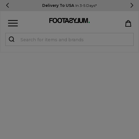
Delivery To USA
In 3-5 Days*
Sign in
Register
STUDENTS get 15% Off
Help & FAQs
Everything you need to know
Currency:
$ USD
Track Order